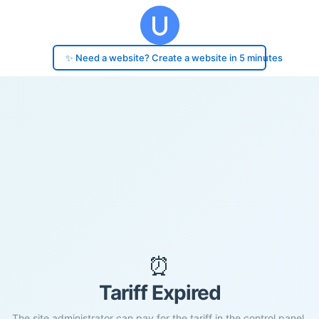
✨ Need a website? Create a website in 5 minutes
⏰
Tariff Expired
The site administrator can pay for the tariff in the control panel.