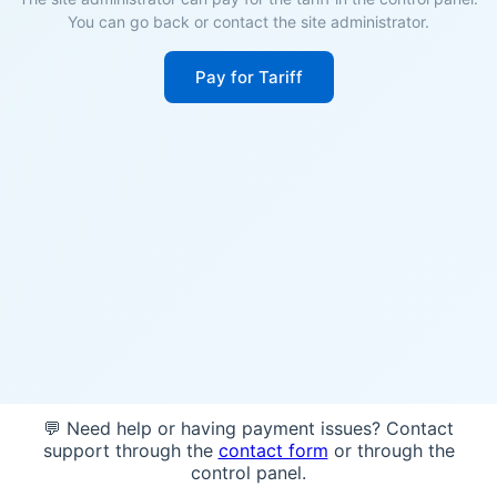
You can go back or contact the site administrator.
Pay for Tariff
💬 Need help or having payment issues? Contact
support through the
contact form
or through the
control panel.